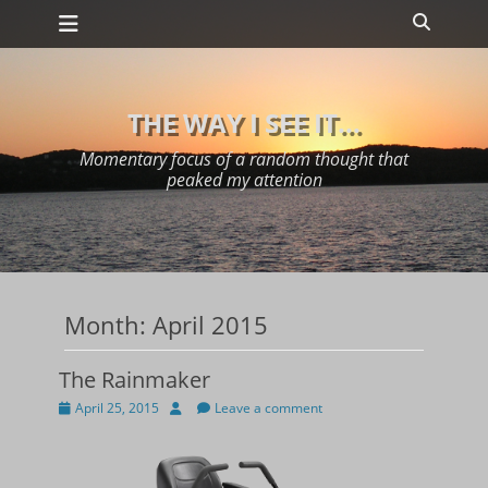
Primary Menu
Skip
Search
to
content
THE WAY I SEE IT...
Momentary focus of a random thought that
peaked my attention
Month:
April 2015
The Rainmaker
Posted
Author
April 25, 2015
Leave a comment
on