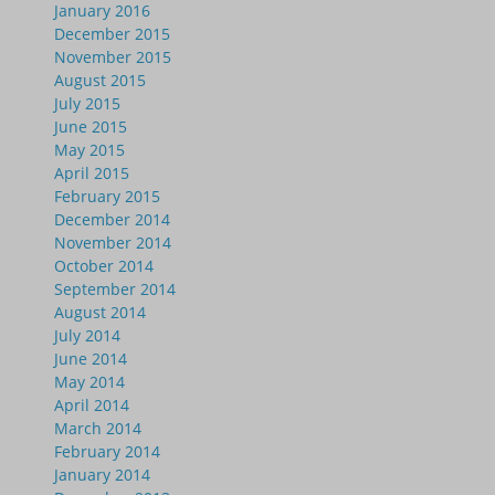
January 2016
December 2015
November 2015
August 2015
July 2015
June 2015
May 2015
April 2015
February 2015
December 2014
November 2014
October 2014
September 2014
August 2014
July 2014
June 2014
May 2014
April 2014
March 2014
February 2014
January 2014