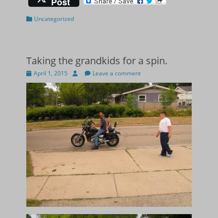
Post
Categories
Uncategorized
Taking the grandkids for a spin.
Posted
Author
April 1, 2015
Leave a comment
on