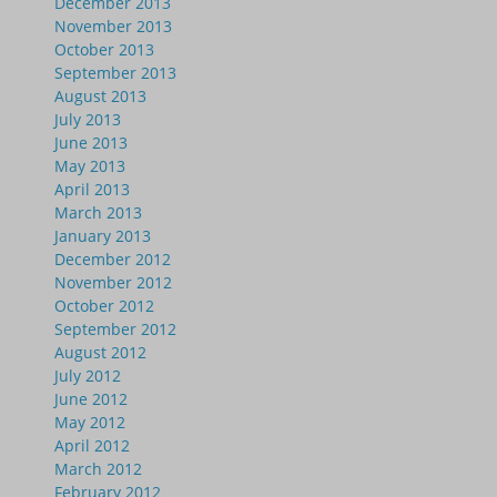
December 2013
November 2013
October 2013
September 2013
August 2013
July 2013
June 2013
May 2013
April 2013
March 2013
January 2013
December 2012
November 2012
October 2012
September 2012
August 2012
July 2012
June 2012
May 2012
April 2012
March 2012
February 2012