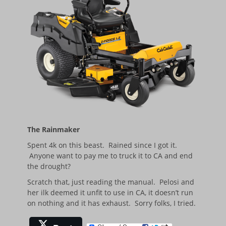
The Rainmaker
Spent 4k on this beast. Rained since I got it.
Anyone want to pay me to truck it to CA and end
the drought?
Scratch that, just reading the manual. Pelosi and
her ilk deemed it unfit to use in CA, it doesn’t run
on nothing and it has exhaust. Sorry folks, I tried.