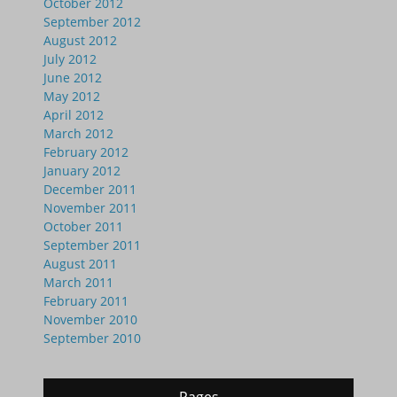
October 2012
September 2012
August 2012
July 2012
June 2012
May 2012
April 2012
March 2012
February 2012
January 2012
December 2011
November 2011
October 2011
September 2011
August 2011
March 2011
February 2011
November 2010
September 2010