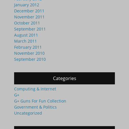
January 2012
December 2011
November 2011
October 2011
September 2011
August 2011
March 2011
February 2011
November 2010
September 2010
Categories
Computing & Internet
G+
G+ Guns For Fun Collection
Government & Politics
Uncategorized