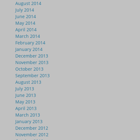
August 2014
July 2014
June 2014
May 2014
April 2014
March 2014
February 2014
January 2014
December 2013
November 2013
October 2013
September 2013
August 2013
July 2013
June 2013
May 2013
April 2013
March 2013
January 2013
December 2012
November 2012