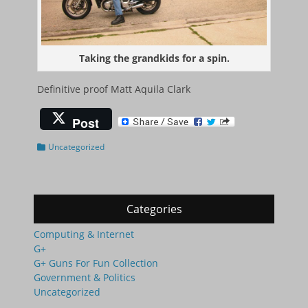
Taking the grandkids for a spin.
Definitive proof Matt Aquila Clark
Post
Categories
Uncategorized
Categories
Computing & Internet
G+
G+ Guns For Fun Collection
Government & Politics
Uncategorized