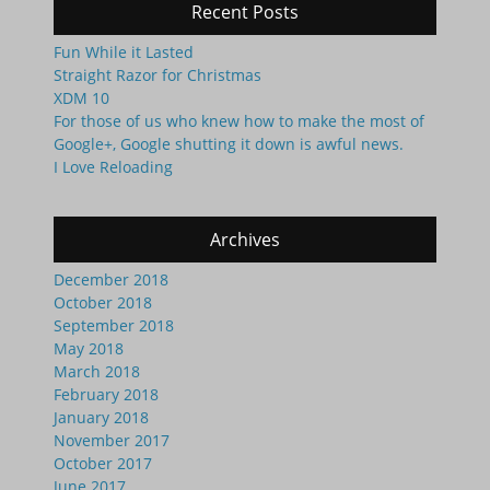
Recent Posts
Fun While it Lasted
Straight Razor for Christmas
XDM 10
For those of us who knew how to make the most of
Google+, Google shutting it down is awful news.
I Love Reloading
Archives
December 2018
October 2018
September 2018
May 2018
March 2018
February 2018
January 2018
November 2017
October 2017
June 2017