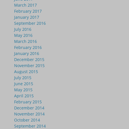
March 2017
February 2017
January 2017
September 2016
July 2016
May 2016
March 2016
February 2016
January 2016
December 2015
November 2015
August 2015
July 2015
June 2015
May 2015
April 2015
February 2015
December 2014
November 2014
October 2014
September 2014