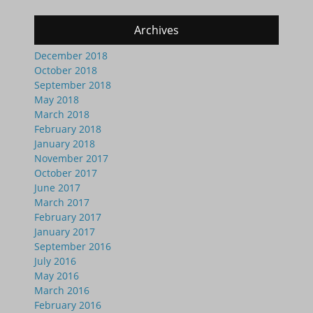
Archives
December 2018
October 2018
September 2018
May 2018
March 2018
February 2018
January 2018
November 2017
October 2017
June 2017
March 2017
February 2017
January 2017
September 2016
July 2016
May 2016
March 2016
February 2016