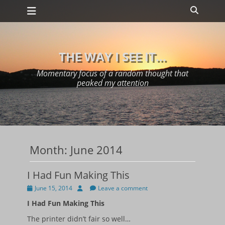
Primary Menu
Skip
Search
to
content
THE WAY I SEE IT...
Momentary focus of a random thought that
peaked my attention
Month:
June 2014
I Had Fun Making This
Posted
Author
June 15, 2014
Leave a comment
on
I Had Fun Making This
The printer didn’t fair so well…