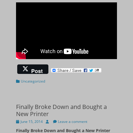
Post
Categories
Uncategorized
Finally Broke Down and Bought a
New Printer
Posted
Author
June 15, 2014
Leave a comment
on
Finally Broke Down and Bought a New Printer