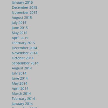
January 2016
December 2015
November 2015
August 2015
July 2015
June 2015
May 2015
April 2015
February 2015
December 2014
November 2014
October 2014
September 2014
August 2014
July 2014
June 2014
May 2014
April 2014
March 2014
February 2014
January 2014