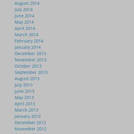
August 2014
July 2014
June 2014
May 2014
April 2014
March 2014
February 2014
January 2014
December 2013
November 2013
October 2013
September 2013
August 2013
July 2013
June 2013
May 2013
April 2013
March 2013
January 2013
December 2012
November 2012