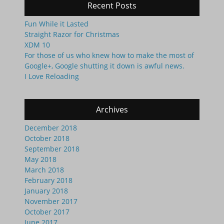
Recent Posts
Fun While it Lasted
Straight Razor for Christmas
XDM 10
For those of us who knew how to make the most of
Google+, Google shutting it down is awful news.
I Love Reloading
Archives
December 2018
October 2018
September 2018
May 2018
March 2018
February 2018
January 2018
November 2017
October 2017
June 2017