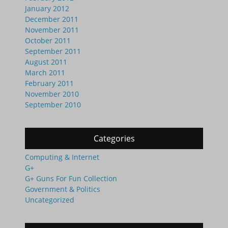
January 2012
December 2011
November 2011
October 2011
September 2011
August 2011
March 2011
February 2011
November 2010
September 2010
Categories
Computing & Internet
G+
G+ Guns For Fun Collection
Government & Politics
Uncategorized