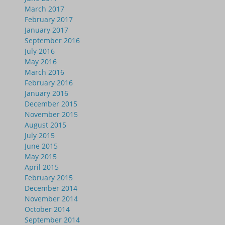
March 2017
February 2017
January 2017
September 2016
July 2016
May 2016
March 2016
February 2016
January 2016
December 2015
November 2015
August 2015
July 2015
June 2015
May 2015
April 2015
February 2015
December 2014
November 2014
October 2014
September 2014