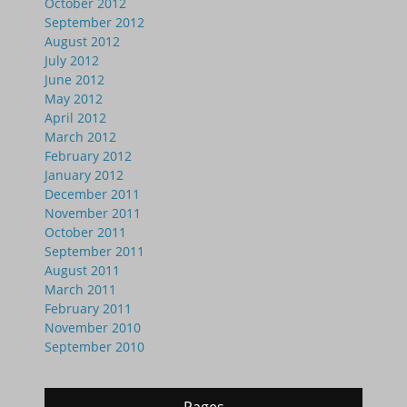
October 2012
September 2012
August 2012
July 2012
June 2012
May 2012
April 2012
March 2012
February 2012
January 2012
December 2011
November 2011
October 2011
September 2011
August 2011
March 2011
February 2011
November 2010
September 2010
Pages