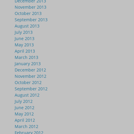
December 2013
November 2013
October 2013
September 2013
August 2013
July 2013
June 2013
May 2013
April 2013
March 2013
January 2013
December 2012
November 2012
October 2012
September 2012
August 2012
July 2012
June 2012
May 2012
April 2012
March 2012
February 2012