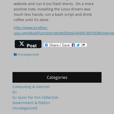
website and run it (no Flash there). On a more
positive note, installing the Linux drivers was
much less hassle, run a bash script and drink
coffee until it’s done.
http://www.brother-
usa.com/MultiFunction/ModelDetail/4/MFC8910DW/overv
Post
Categories
Uncategorized
Categories
Computing & Internet
G+
G+ Guns For Fun Collection
Government & Politics
Uncategorized