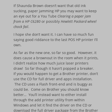
If Shaunda Brown doesn’t want that old ink
sucking, paper jamming HP you may want to keep
an eye out for a You Tube
Clearing a paper jam
from a HP C6280
or possibly
Hewlett Packard wheel
chock fail
.
I hope she don’t want it. I can have so much fun
saying good riddance to the last POS HP printer I’ll
own.
As far as the new one, so far so good. However, it
does cause a brownout in the room when it prints,
I didn’t realize how much juice laser printers
draw! So far though it hasn’t popped a breaker.
If you would happen to get a Brother printer, don’t
use the CD for full driver and apps installation.
The CD uses a Flash front-end and is buggy as
could be. Come on Brother you should know
better… You’ll instead want to either install
through the add printer utility from within
Windows and let it find the driver on the CD or
download the full driver package from the Brother