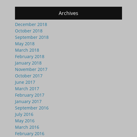
Archives
December 2018
October 2018
September 2018
May 2018
March 2018
February 2018
January 2018
November 2017
October 2017
June 2017
March 2017
February 2017
January 2017
September 2016
July 2016
May 2016
March 2016
February 2016